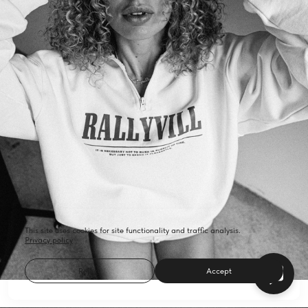
This site uses cookies for site functionality and traffic analysis.
Privacy policy
Reject
Accept